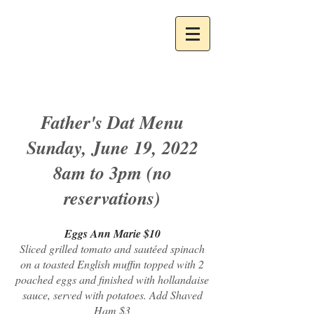
Father's Dat Menu
Sunday, June 19, 2022
8am to 3pm (no
reservations)
Eggs Ann Marie $10
Sliced grilled tomato and sautéed spinach
on a toasted English muffin topped with 2
poached eggs and finished with hollandaise
sauce, served with potatoes. Add Shaved
Ham $3