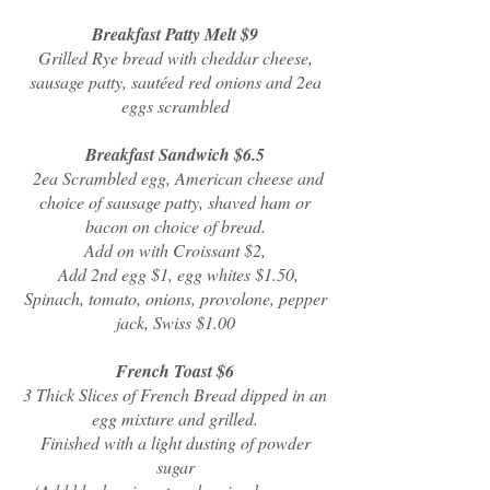
Breakfast Patty Melt $9
Grilled Rye bread with cheddar cheese,
sausage patty, sautéed red onions and 2ea
eggs scrambled
Breakfast Sandwich $6.5
2ea Scrambled egg, American cheese and
choice of sausage patty, shaved ham or
bacon on choice of bread.
Add on with Croissant $2,
Add 2nd egg $1, egg whites $1.50,
Spinach, tomato, onions, provolone, pepper
jack, Swiss $1.00
French Toast $6
3 Thick Slices of French Bread dipped in an
egg mixture and grilled.
Finished with a light dusting of powder
sugar