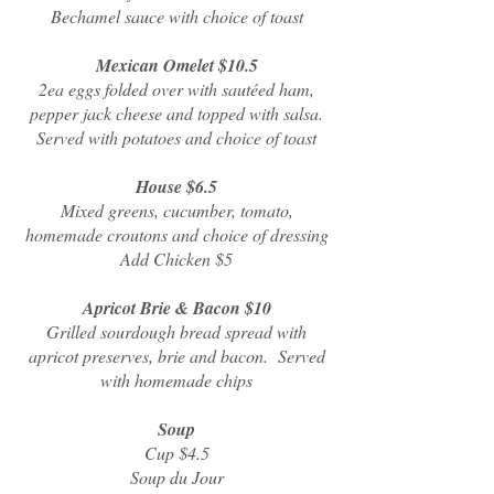
Bechamel sauce with choice of toast
Mexican Omelet $10.5
2ea eggs folded over with sautéed ham,
pepper jack cheese and topped with salsa.
Served with potatoes and choice of toast
House $6.5
Mixed greens, cucumber, tomato,
homemade croutons and choice of dressing
Add Chicken $5
Apricot Brie & Bacon $10
Grilled sourdough bread spread with
apricot preserves, brie and bacon. Served
with homemade chips
Soup
Cup $4.5
Soup du Jour