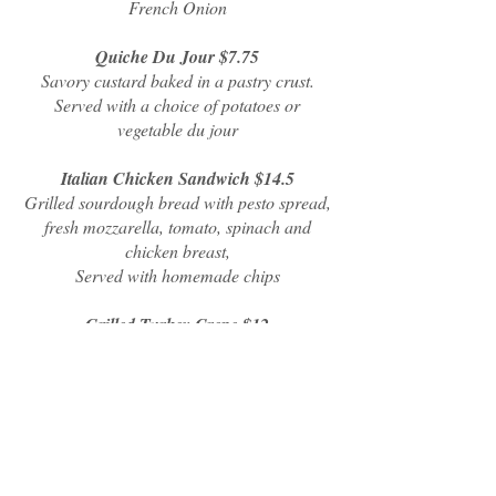
French Onion
Quiche Du Jour $7.75
Savory custard baked in a pastry crust.
Served with a choice of potatoes or
vegetable du jour
Italian Chicken Sandwich $14.5
Grilled sourdough bread with pesto spread,
fresh mozzarella, tomato, spinach and
chicken breast,
Served with homemade chips
Grilled Turkey Crepe $12
Smoked Gouda, turkey and bacon folded
into crepe and grilled. Served with
homemade chips
Chicken Caesar Sandwich $10.5
Pulled chicken marinated in Caesar
dressing warmed on a roll with lettuce and