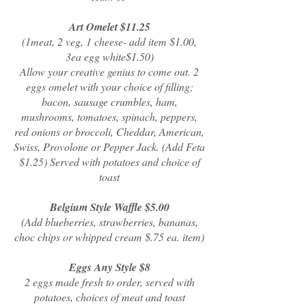
Art Omelet $11.25
(1meat, 2 veg, 1 cheese- add item $1.00,
3ea egg white$1.50)
Allow your creative genius to come out. 2
eggs omelet with your choice of filling;
bacon, sausage crumbles, ham,
mushrooms, tomatoes, spinach, peppers,
red onions or broccoli, Cheddar, American,
Swiss, Provolone or Pepper Jack. (Add Feta
$1.25) Served with potatoes and choice of
toast
Belgium Style Waffle $5.00
(Add blueberries, strawberries, bananas,
choc chips or whipped cream $.75 ea. item)
Eggs Any Style $8
2 eggs made fresh to order, served with
potatoes, choices of meat and toast