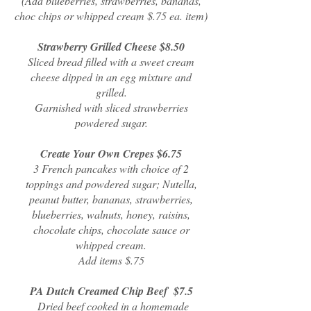
(Add blueberries, strawberries, bananas,
choc chips or whipped cream $.75 ea. item)
Strawberry Grilled Cheese $8.50
Sliced bread filled with a sweet cream
cheese dipped in an egg mixture and
grilled.
Garnished with sliced strawberries
powdered sugar.
Create Your Own Crepes $6.75
3 French pancakes with choice of 2
toppings and powdered sugar; Nutella,
peanut butter, bananas, strawberries,
blueberries, walnuts, honey, raisins,
chocolate chips, chocolate sauce or
whipped cream.
Add items $.75
PA Dutch Creamed Chip Beef $7.5
Dried beef cooked in a homemade